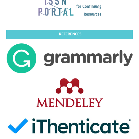
REFERENCES