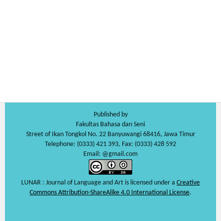
Published by
Fakultas Bahasa dan Seni
Street of Ikan Tongkol No. 22 Banyuwangi 68416, Jawa Timur
Telephone: (0333) 421 393, Fax: (0333) 428 592
Email: @gmail.com
LUNAR : Journal of Language and Art is licensed under a
Creative
Commons Attribution-ShareAlike 4.0 International License
.