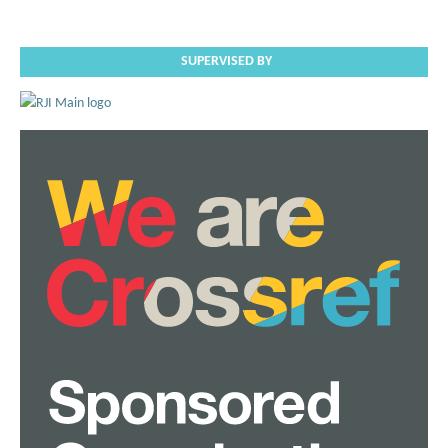
SUPERVISED BY