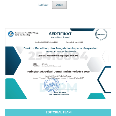
Register
Login
EDITORIAL TEAM