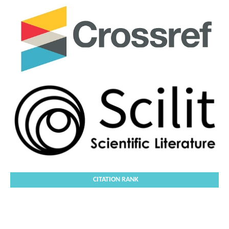
CITATION RANK