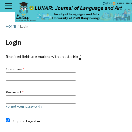
HOME
/
Login
Login
Required fields are marked with an asterisk:
*
Username
*
Password
*
Forgot your password?
Keep me logged in