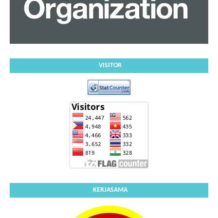
VISITOR
KERJASAMA