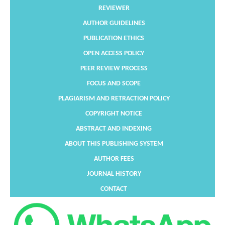
REVIEWER
AUTHOR GUIDELINES
PUBLICATION ETHICS
OPEN ACCESS POLICY
PEER REVIEW PROCESS
FOCUS AND SCOPE
PLAGIARISM AND RETRACTION POLICY
COPYRIGHT NOTICE
ABSTRACT AND INDEXING
ABOUT THIS PUBLISHING SYSTEM
AUTHOR FEES
JOURNAL HISTORY
CONTACT