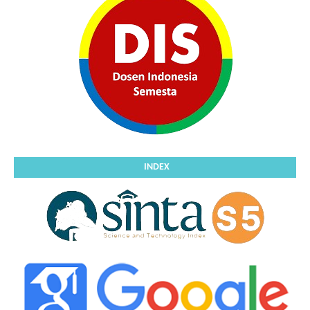
INDEX