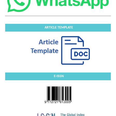
ARTICLE TEMPLATE
E-ISSN