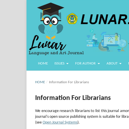
HOME
ISSUES
FOR AUTHOR
ABOUT
HOME
/
Information For Librarians
Information For Librarians
We encourage research librarians to list this journal among
journal's open source publishing system is suitable for libr
(see
Open Journal Systems
).