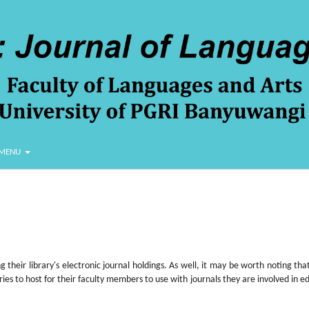
MENU
 their library's electronic journal holdings. As well, it may be worth noting that
aries to host for their faculty members to use with journals they are involved in ed