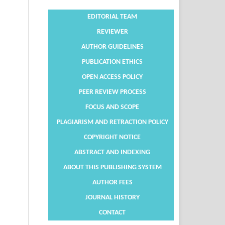
EDITORIAL TEAM
REVIEWER
AUTHOR GUIDELINES
PUBLICATION ETHICS
OPEN ACCESS POLICY
PEER REVIEW PROCESS
FOCUS AND SCOPE
PLAGIARISM AND RETRACTION POLICY
COPYRIGHT NOTICE
ABSTRACT AND INDEXING
ABOUT THIS PUBLISHING SYSTEM
AUTHOR FEES
JOURNAL HISTORY
CONTACT