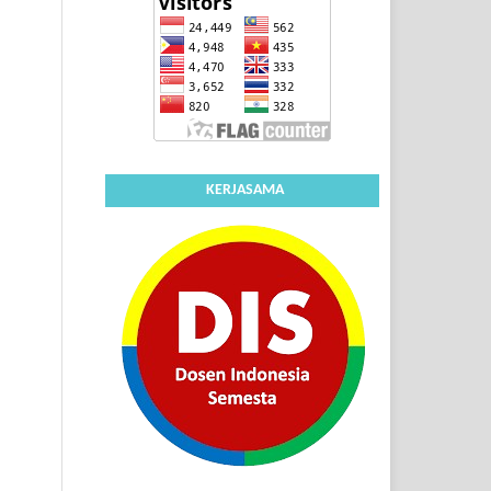
KERJASAMA