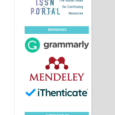
REFERENCES