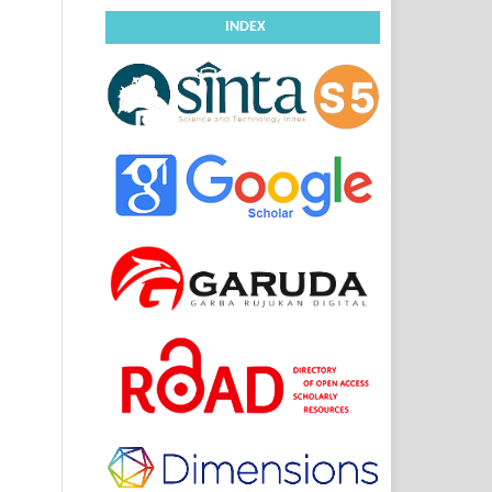
INDEX