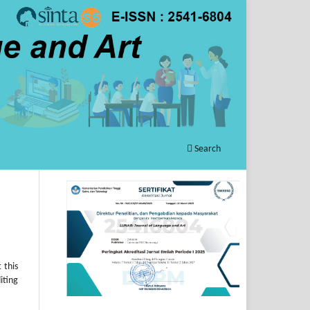
Search
 this
iting