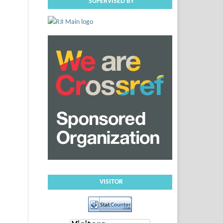
SUPERVISED BY
VISITOR