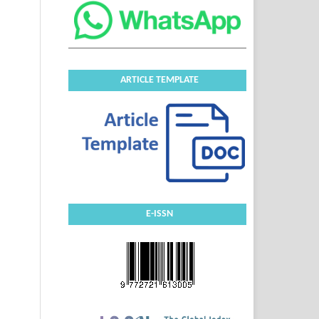
ARTICLE TEMPLATE
E-ISSN