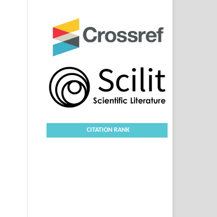
CITATION RANK