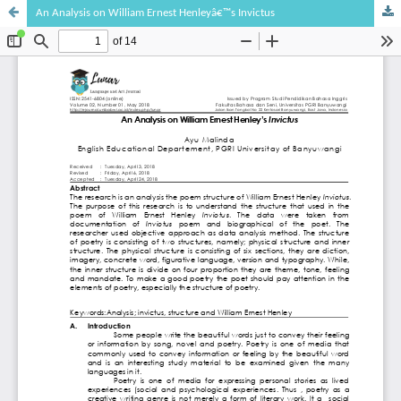
An Analysis on William Ernest Henleyâ€™s Invictus