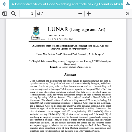
A Descriptive Study of Code Switching and Code Mixing Found in Aku Juga Tak Sempurna Episode on Perspektif Metro TV