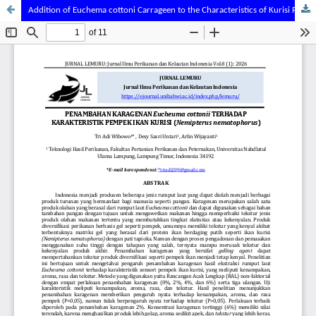
Addition of Euchema cottoni Carrageen to the Characteristics of Kurisi Fish (Nemipterus nematophorus) Pempek