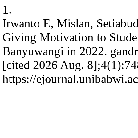
1.
Irwanto E, Mislan, Setiab
Giving Motivation to Stud
Banyuwangi in 2022. gandru
[cited 2026 Aug. 8];4(1):74
https://ejournal.unibabwi.a