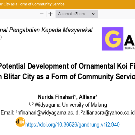
tar City as a Form of Community Service