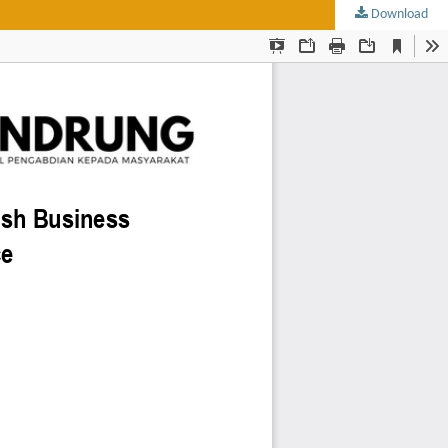
Download