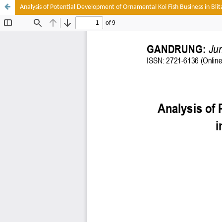
Analysis of Potential Development of Ornamental Koi Fish Business in Bli