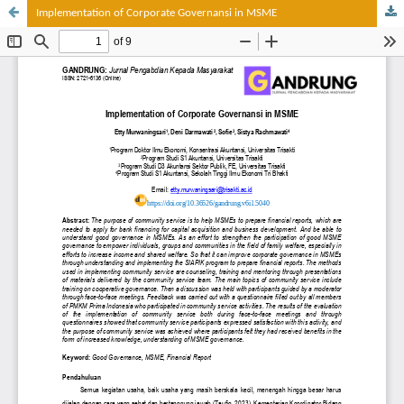
Implementation of Corporate Governansi in MSME