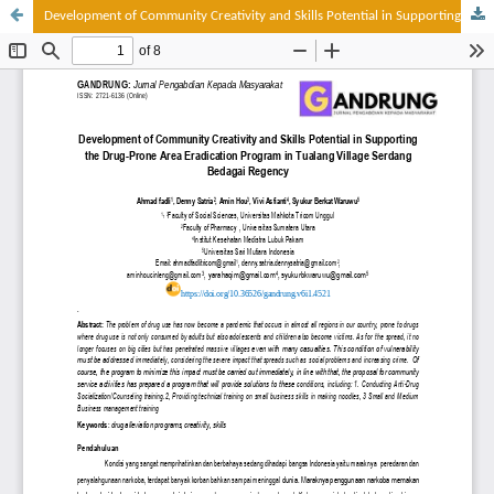
Development of Community Creativity and Skills Potential in Supporting the Drug-Prone Area Eradication Program in Tualang Village Serdang Bedagai Regency