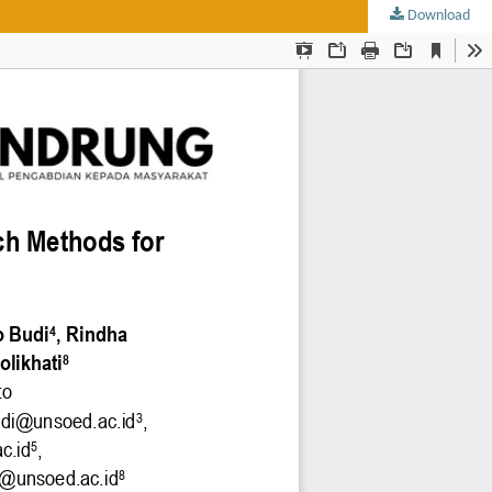
Download