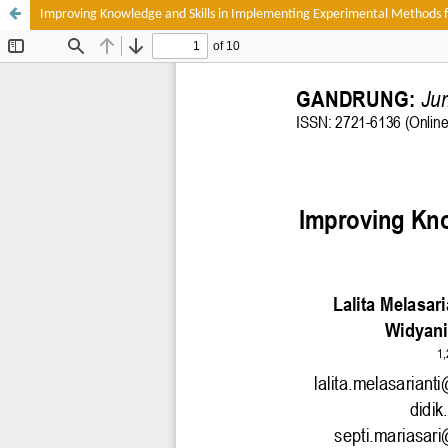
Improving Knowledge and Skills in Implementing Experimental Methods f