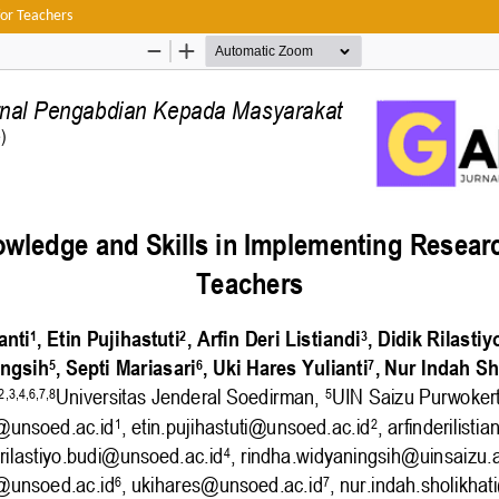
or Teachers