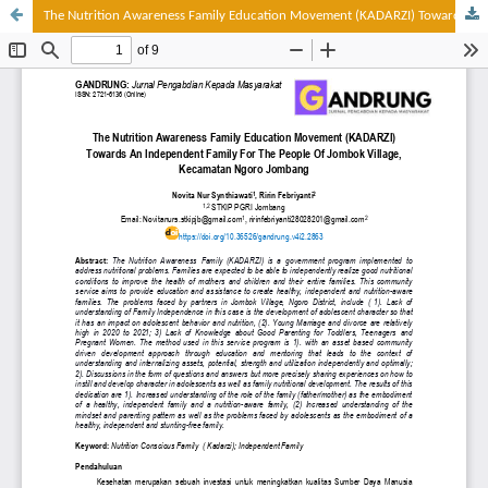
The Nutrition Awareness Family Education Movement (KADARZI) Towards An Independent Family For The People Of Jombok Village, Kec. Ngoro Jombang