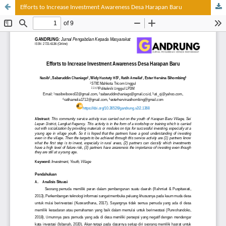
Efforts to Increase Investment Awareness Desa Harapan Baru