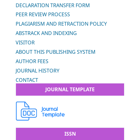
DECLARATION TRANSFER FORM
PEER REVIEW PROCESS
PLAGIARISM AND RETRACTION POLICY
ABSTRACK AND INDEXING
VISITOR
ABOUT THIS PUBLISHING SYSTEM
AUTHOR FEES
JOURNAL HISTORY
CONTACT
JOURNAL TEMPLATE
ISSN