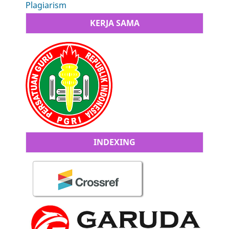
Plagiarism
KERJA SAMA
INDEXING