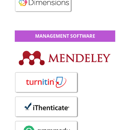
MANAGEMENT SOFTWARE