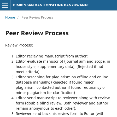
BIMBINGAN DAN KONSELING BANYUWANGI
Home
/
Peer Review Process
Peer Review Process
Review Process:
Editor recieving manuscript from author;
Editor evaluate manuscript (journal aim and scope, in
house style, supplementary data); (Rejected if not
meet criteria)
Editor screening for plagiarism on offline and online
database manually; (Rejected if found major
plagiarism, contacted author if found redunancy or
minor plagiarism for clarification)
Editor send manuscript to reviewer along with review
form (double blind review, Both reviewer and author
remain anonymous to each other);
Reviewer send back his review form to Editor (with