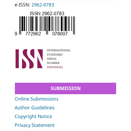
e-ISSN:
2962-0783
SUBMISSION
Online Submissions
Author Guidelines
Copyright Notice
Privacy Statement