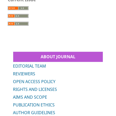
ABOUT JOURNAL
EDITORIAL TEAM
REVIEWERS
OPEN ACCESS POLICY
RIGHTS AND LICENSES
AIMS AND SCOPE
PUBLICATION ETHICS
AUTHOR GUIDELINES