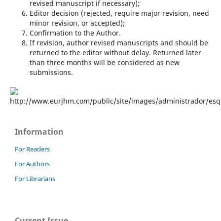
revised manuscript if necessary);
Editor decision (rejected, require major revision, need
minor revision, or accepted);
Confirmation to the Author.
If revision, author revised manuscripts and should be
returned to the editor without delay. Returned later
than three months will be considered as new
submissions.
Information
For Readers
For Authors
For Librarians
Current Issue