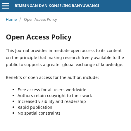
BIMBINGAN DAN KONSELING BANYUWANGI
Home
/
Open Access Policy
Open Access Policy
This Journal provides immediate open access to its content
on the principle that making research freely available to the
public to supports a greater global exchange of knowledge.
Benefits of open access for the author, include:
Free access for all users worldwide
Authors retain copyright to their work
Increased visibility and readership
Rapid publication
No spatial constraints