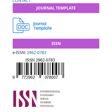
CONTACT
JOURNAL TEMPLATE
ISSN
e-ISSN:
2962-0783