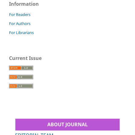
Information
For Readers
For Authors
For Librarians
Current Issue
ABOUT JOURNAL