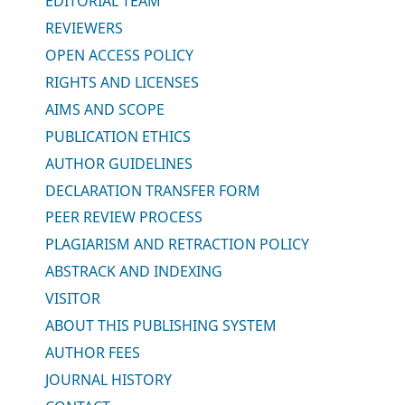
EDITORIAL TEAM
REVIEWERS
OPEN ACCESS POLICY
RIGHTS AND LICENSES
AIMS AND SCOPE
PUBLICATION ETHICS
AUTHOR GUIDELINES
DECLARATION TRANSFER FORM
PEER REVIEW PROCESS
PLAGIARISM AND RETRACTION POLICY
ABSTRACK AND INDEXING
VISITOR
ABOUT THIS PUBLISHING SYSTEM
AUTHOR FEES
JOURNAL HISTORY