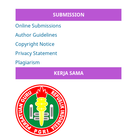
SUBMISSION
Online Submissions
Author Guidelines
Copyright Notice
Privacy Statement
Plagiarism
KERJA SAMA