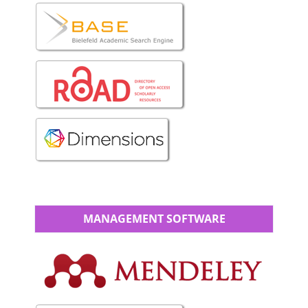
MANAGEMENT SOFTWARE