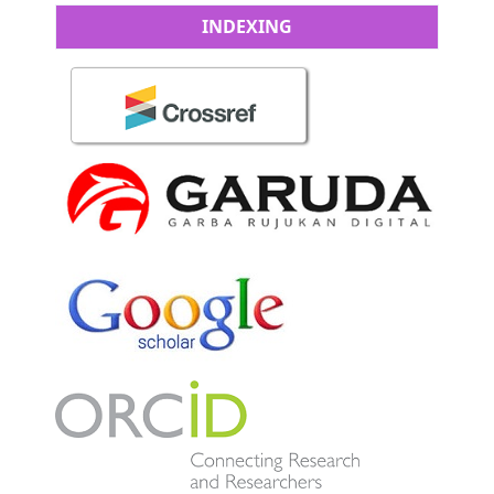
INDEXING