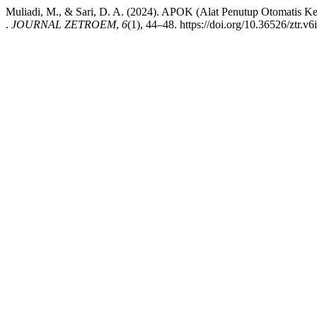
Muliadi, M., & Sari, D. A. (2024). APOK (Alat Penutup Otomatis 
.
JOURNAL ZETROEM
,
6
(1), 44–48. https://doi.org/10.36526/ztr.v