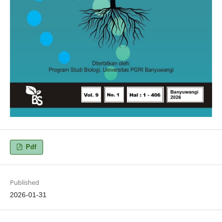
Pdf
Published
2026-01-31