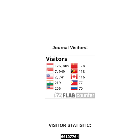
Journal Visitors:
VISITOR STATISTIC: