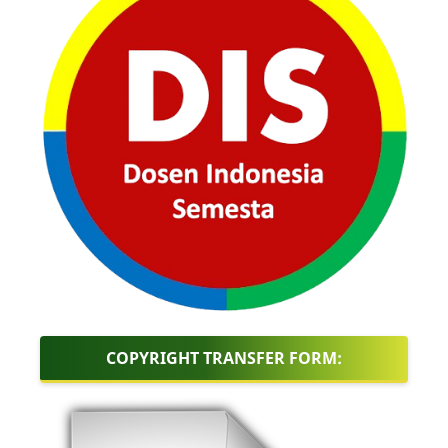
COPYRIGHT TRANSFER FORM: