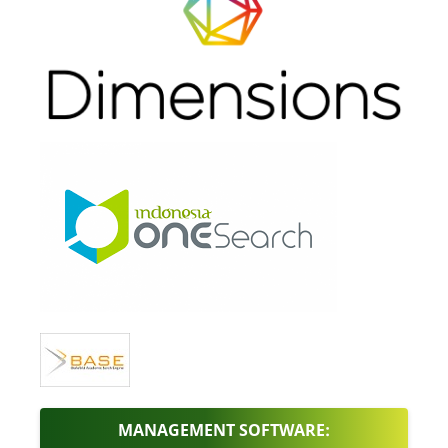
MANAGEMENT SOFTWARE: