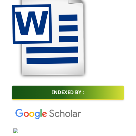
INDEXED BY :