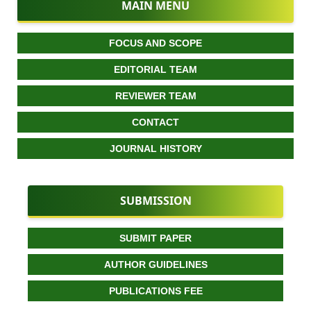
MAIN MENU
FOCUS AND SCOPE
EDITORIAL TEAM
REVIEWER TEAM
CONTACT
JOURNAL HISTORY
SUBMISSION
SUBMIT PAPER
AUTHOR GUIDELINES
PUBLICATIONS FEE