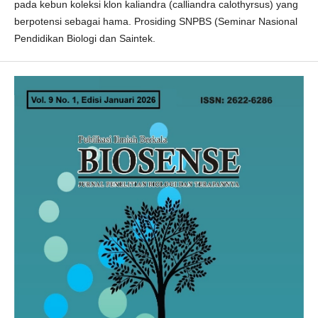
pada kebun koleksi klon kaliandra (calliandra calothyrsus) yang
berpotensi sebagai hama. Prosiding SNPBS (Seminar Nasional
Pendidikan Biologi dan Saintek.