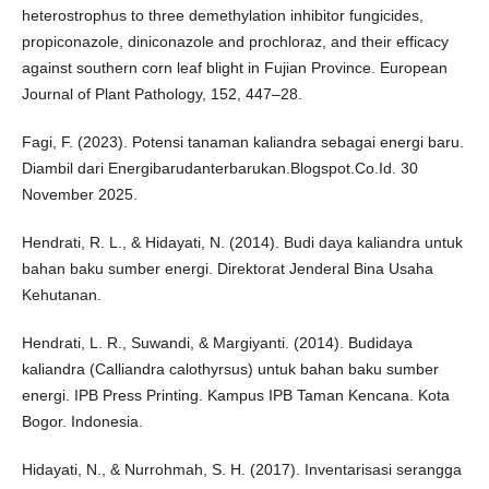
heterostrophus to three demethylation inhibitor fungicides,
propiconazole, diniconazole and prochloraz, and their efficacy
against southern corn leaf blight in Fujian Province. European
Journal of Plant Pathology, 152, 447–28.
Fagi, F. (2023). Potensi tanaman kaliandra sebagai energi baru.
Diambil dari Energibarudanterbarukan.Blogspot.Co.Id. 30
November 2025.
Hendrati, R. L., & Hidayati, N. (2014). Budi daya kaliandra untuk
bahan baku sumber energi. Direktorat Jenderal Bina Usaha
Kehutanan.
Hendrati, L. R., Suwandi, & Margiyanti. (2014). Budidaya
kaliandra (Calliandra calothyrsus) untuk bahan baku sumber
energi. IPB Press Printing. Kampus IPB Taman Kencana. Kota
Bogor. Indonesia.
Hidayati, N., & Nurrohmah, S. H. (2017). Inventarisasi serangga