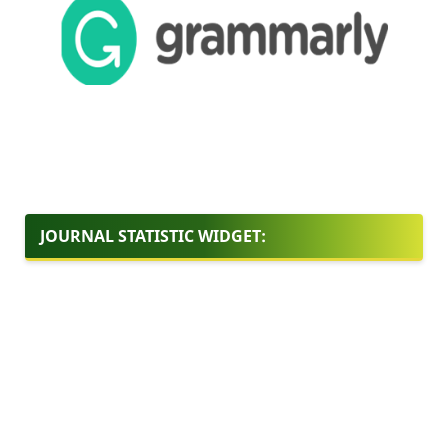
JOURNAL STATISTIC WIDGET: