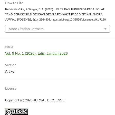
How to Cite
Reftriasih Vrika, & Siregar, B. A. (2026). UJI EFIKASI FUNGISIDA PADA ISOLAT
YANG BERASOSIASI DENGAN GEJALA PENYAKIT PADA BIBIT KALIANDRA.
JURNAL BIOSENSE
,
9
(1), 296–305. https://doi.org/10.36526/biosense.v9i1.7180
More Citation Formats
Issue
Vol. 9 No. 1 (2026): Edisi Januari 2026
Section
Artikel
License
Copyright (c) 2026 JURNAL BIOSENSE