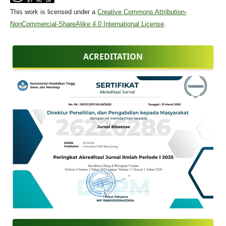
This work is licensed under a
Creative Commons Attribution-
NonCommercial-ShareAlike 4.0 International License
.
ACREDITATION