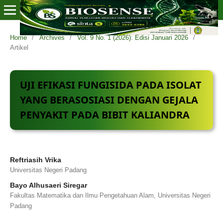
Home
/
Archives
/
Vol. 9 No. 1 (2026): Edisi Januari 2026
/
Artikel
UJI EFIKASI FUNGISIDA PADA ISOLAT
YANG BERASOSIASI DENGAN GEJALA
PENYAKIT PADA BIBIT KALIANDRA
Reftriasih Vrika
Universitas Negeri Padang
Bayo Alhusaeri Siregar
Fakultas Matematika dan Ilmu Pengetahuan Alam, Universitas Negeri
Padang