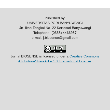
Published by:
UNIVERSITAS PGRI BANYUWANGI
Jn. Ikan Tongkol No. 22 Kertosari Banyuwangi
Telephone: (0333) 4466937
e-mail: j.biosense@gmail.com
Jurnal BIOSENSE
is licensed under a
Creative Commons
Attribution-ShareAlike 4.0 International License
.