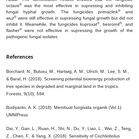
®
octave
was the most effective in supressing and inhibiting
®
fungal hyphal growth. The fungicides primaclink
and
®
wuz
were still effective in supressing fungal growth but did not
®
®
inhibit it. Meanwhile, the fungicides kuproxat
, besromil
, and
®
flasher
were not effective in supressing the growth of the
pathogenic fungal isolates.
References
Borchard, N., Bulusu, M., Hartwig, A. M., Ulrich, M., Lee, S. M.,
& Baral, H. (2018). Screening potential bioenergy production of
tree species in degraded and marginal land in the tropics.
Forests, 9(10), 594.
Budiyanto, A. K. (2018). Membuat fungisida organik (Vol.1).
UMMPress
Dai, Y., Gan, L., Ruan, H., Shi, N., Du, Y., Liao, L., Wei, Z., Teng,
Z., Chen, F., & Yang, X. (2018). Sensitivity of Cochliobolus