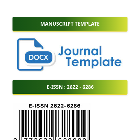
MANUSCRIPT TEMPLATE
E-ISSN :
2622 - 6286