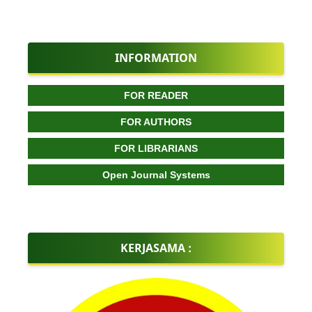
INFORMATION
FOR READER
FOR AUTHORS
FOR LIBRARIANS
Open Journal Systems
KERJASAMA :