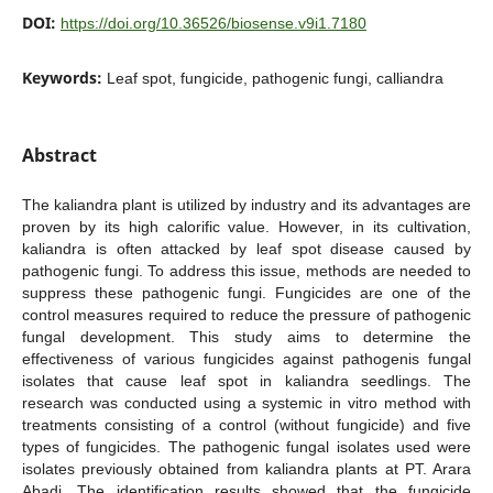
DOI:
https://doi.org/10.36526/biosense.v9i1.7180
Keywords:
Leaf spot, fungicide, pathogenic fungi, calliandra
Abstract
The kaliandra plant is utilized by industry and its advantages are
proven by its high calorific value. However, in its cultivation,
kaliandra is often attacked by leaf spot disease caused by
pathogenic fungi. To address this issue, methods are needed to
suppress these pathogenic fungi. Fungicides are one of the
control measures required to reduce the pressure of pathogenic
fungal development. This study aims to determine the
effectiveness of various fungicides against pathogenis fungal
isolates that cause leaf spot in kaliandra seedlings. The
research was conducted using a systemic in vitro method with
treatments consisting of a control (without fungicide) and five
types of fungicides. The pathogenic fungal isolates used were
isolates previously obtained from kaliandra plants at PT. Arara
Abadi. The identification results showed that the fungicide