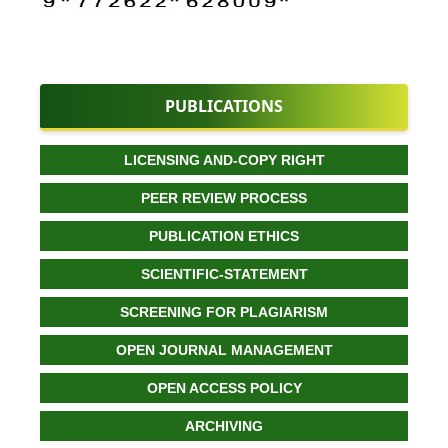
PUBLICATIONS
LICENSING AND-COPY RIGHT
PEER REVIEW PROCESS
PUBLICATION ETHICS
SCIENTIFIC-STATEMENT
SCREENING FOR PLAGIARISM
OPEN JOURNAL MANAGEMENT
OPEN ACCESS POLICY
ARCHIVING